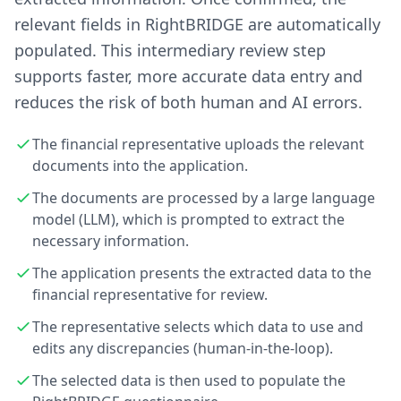
relevant fields in RightBRIDGE are automatically
populated. This intermediary review step
supports faster, more accurate data entry and
reduces the risk of both human and AI errors.
The financial representative uploads the relevant
documents into the application.
The documents are processed by a large language
model (LLM), which is prompted to extract the
necessary information.
The application presents the extracted data to the
financial representative for review.
The representative selects which data to use and
edits any discrepancies (human-in-the-loop).
The selected data is then used to populate the