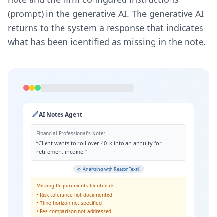
(prompt) in the generative AI. The generative AI
returns to the system a response that indicates
what has been identified as missing in the note.
AI Notes Agent
Financial Professional’s Note:
“Client wants to roll over 401k into an annuity for
retirement income.”
Analyzing with ReasonText®
Missing Requirements Identified:
• Risk tolerance not documented
• Time horizon not specified
• Fee comparison not addressed