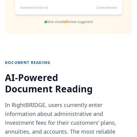
Generated via Gen AI
2 alerts detected
Data siloed
Review suggested
DOCUMENT READING
AI‑Powered
Document Reading
In RightBRIDGE, users currently enter
information about administrative and
investment fees for their customers’ plans,
annuities, and accounts. The most reliable