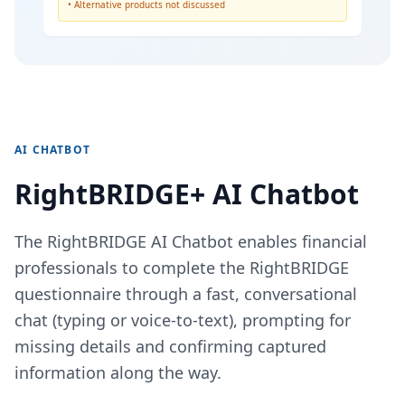
• Alternative products not discussed
AI CHATBOT
RightBRIDGE+ AI Chatbot
The RightBRIDGE AI Chatbot enables financial
professionals to complete the RightBRIDGE
questionnaire through a fast, conversational
chat (typing or voice-to-text), prompting for
missing details and confirming captured
information along the way.