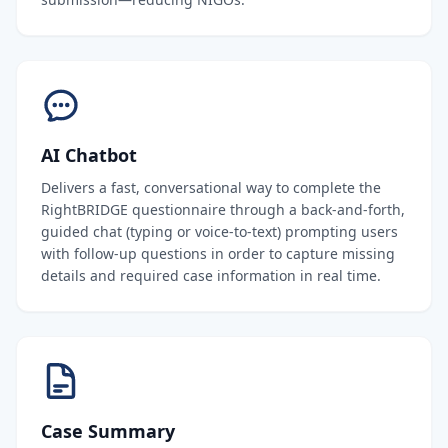
AI Chatbot
Delivers a fast, conversational way to complete the
RightBRIDGE questionnaire through a back-and-forth,
guided chat (typing or voice-to-text) prompting users
with follow-up questions in order to capture missing
details and required case information in real time.
Case Summary