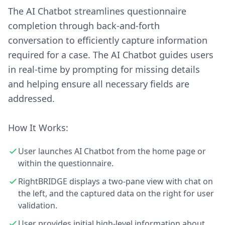
The AI Chatbot streamlines questionnaire
completion through back-and-forth
conversation to efficiently capture information
required for a case. The AI Chatbot guides users
in real-time by prompting for missing details
and helping ensure all necessary fields are
addressed.
How It Works:
User launches AI Chatbot from the home page or
within the questionnaire.
RightBRIDGE displays a two-pane view with chat on
the left, and the captured data on the right for user
validation.
User provides initial high-level information about