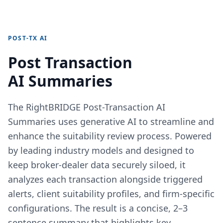
POST-TX AI
Post Transaction
AI Summaries
The RightBRIDGE Post-Transaction AI
Summaries uses generative AI to streamline and
enhance the suitability review process. Powered
by leading industry models and designed to
keep broker-dealer data securely siloed, it
analyzes each transaction alongside triggered
alerts, client suitability profiles, and firm-specific
configurations. The result is a concise, 2–3
sentence summary that highlights key