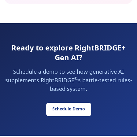
Ready to explore RightBRIDGE+
Gen AI?
Schedule a demo to see how generative AI
®
supplements RightBRIDGE
’s battle-tested rules-
based system.
Schedule Demo