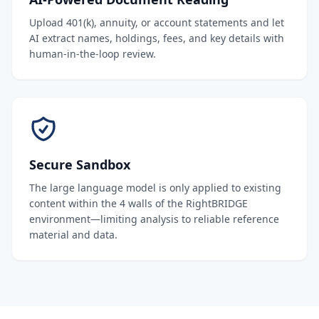
Upload 401(k), annuity, or account statements and let
AI extract names, holdings, fees, and key details with
human-in-the-loop review.
Secure Sandbox
The large language model is only applied to existing
content within the 4 walls of the RightBRIDGE
environment—limiting analysis to reliable reference
material and data.