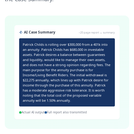
AI Case Summary
~20 page report → summary
Patrick Childs is rolling over $300,000 from a 401k into
an annuity. Patrick Childs has $680,000 in investable
assets. Patrick desires a balance between guarantees
and liquidity, would like to manage their own assets,
and does not have a strong opinion regarding fees. The
main purpose for the annuity purchase is for
Income/Living Benefit Riders. The initial withdrawal is
$22,275 annually, which lines up with Patrick desire for
income through the purchase of this annuity. Patrick
has a moderate aggressive risk tolerance. It is worth
noting that the total cost of the proposed variable
annuity will be 1.50% annually.
Actual AI output
Full report also transmitted