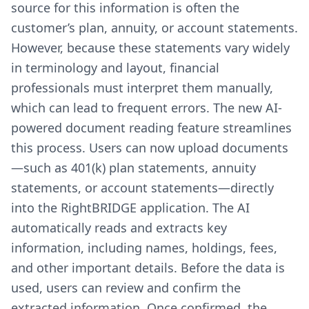
source for this information is often the
customer’s plan, annuity, or account statements.
However, because these statements vary widely
in terminology and layout, financial
professionals must interpret them manually,
which can lead to frequent errors. The new AI-
powered document reading feature streamlines
this process. Users can now upload documents
—such as 401(k) plan statements, annuity
statements, or account statements—directly
into the RightBRIDGE application. The AI
automatically reads and extracts key
information, including names, holdings, fees,
and other important details. Before the data is
used, users can review and confirm the
extracted information. Once confirmed, the