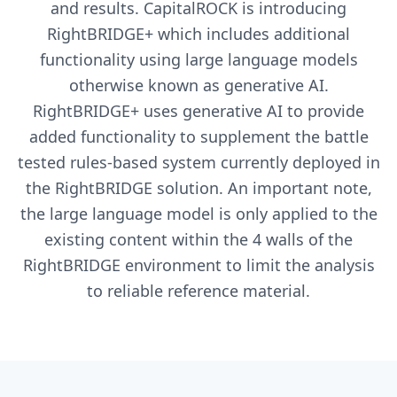
and results. CapitalROCK is introducing
RightBRIDGE+ which includes additional
functionality using large language models
otherwise known as generative AI.
RightBRIDGE+ uses generative AI to provide
added functionality to supplement the battle
tested rules-based system currently deployed in
the RightBRIDGE solution. An important note,
the large language model is only applied to the
existing content within the 4 walls of the
RightBRIDGE environment to limit the analysis
to reliable reference material.