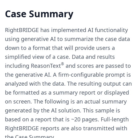
Case Summary
RightBRIDGE has implemented AI functionality
using generative AI to summarize the case data
down to a format that will provide users a
simplified view of a case. Data and results
®
including ReasonText
and scores are passed to
the generative AI. A firm-configurable prompt is
analyzed with the data. The resulting output can
be formatted as a summary report or displayed
on screen. The following is an actual summary
generated by the AI solution. This sample is
based on a report that is ~20 pages. Full-length
RightBRIDGE reports are also transmitted with
the Case Summary.