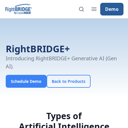
Demo
RightBRIDGE+
Introducing RightBRIDGE+ Generative AI (Gen
AI).
Schedule Demo
Back to Products
Types of
Artificial Intelligence