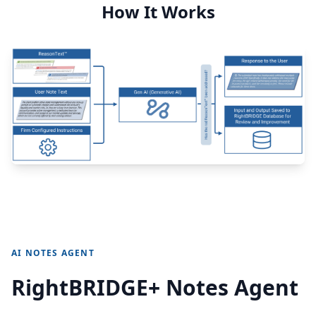
How It Works
AI NOTES AGENT
RightBRIDGE+ Notes Agent