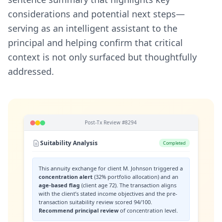
considerations and potential next steps—
serving as an intelligent assistant to the
principal and helping confirm that critical
context is not only surfaced but thoughtfully
addressed.
Post-Tx Review #8294
Suitability Analysis
Completed
This annuity exchange for client M. Johnson triggered a
concentration alert
(32% portfolio allocation) and an
age-based flag
(client age 72). The transaction aligns
with the client’s stated income objectives and the pre-
transaction suitability review scored 94/100.
Recommend principal review
of concentration level.