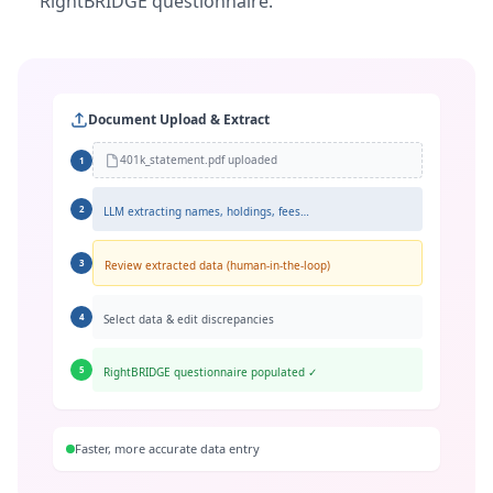
RightBRIDGE questionnaire.
Document Upload & Extract
401k_statement.pdf uploaded
1
2
LLM extracting names, holdings, fees…
3
Review extracted data (human-in-the-loop)
4
Select data & edit discrepancies
5
RightBRIDGE questionnaire populated ✓
Faster, more accurate data entry