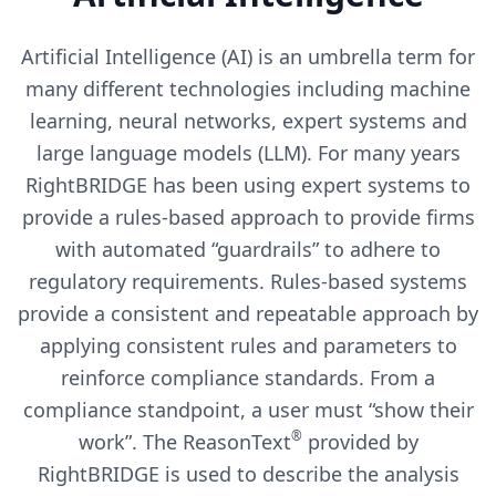
Artificial Intelligence (AI) is an umbrella term for
many different technologies including machine
learning, neural networks, expert systems and
large language models (LLM). For many years
RightBRIDGE has been using expert systems to
provide a rules-based approach to provide firms
with automated “guardrails” to adhere to
regulatory requirements. Rules-based systems
provide a consistent and repeatable approach by
applying consistent rules and parameters to
reinforce compliance standards. From a
compliance standpoint, a user must “show their
®
work”. The ReasonText
provided by
RightBRIDGE is used to describe the analysis