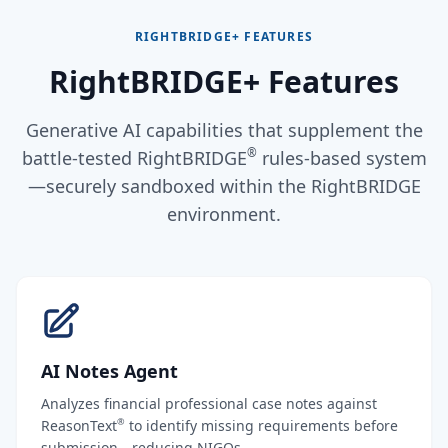
RIGHTBRIDGE+ FEATURES
RightBRIDGE+ Features
Generative AI capabilities that supplement the
®
battle-tested RightBRIDGE
rules-based system
—securely sandboxed within the RightBRIDGE
environment.
AI Notes Agent
Analyzes financial professional case notes against
®
ReasonText
to identify missing requirements before
submission—reducing NIGOs.