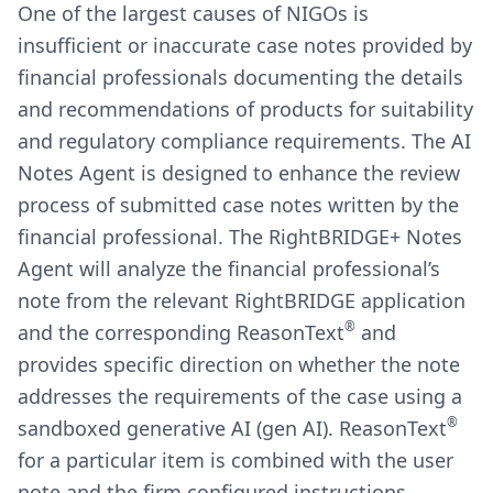
One of the largest causes of NIGOs is
insufficient or inaccurate case notes provided by
financial professionals documenting the details
and recommendations of products for suitability
and regulatory compliance requirements. The AI
Notes Agent is designed to enhance the review
process of submitted case notes written by the
financial professional. The RightBRIDGE+ Notes
Agent will analyze the financial professional’s
note from the relevant RightBRIDGE application
®
and the corresponding ReasonText
and
provides specific direction on whether the note
addresses the requirements of the case using a
®
sandboxed generative AI (gen AI). ReasonText
for a particular item is combined with the user
note and the firm configured instructions