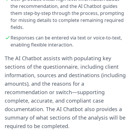
the recommendation, and the AI Chatbot guides
them step-by-step through the process, prompting
for missing details to complete remaining required
fields.
Responses can be entered via text or voice-to-text,
enabling flexible interaction.
The AI Chatbot assists with populating key
sections of the questionnaire, including client
information, sources and destinations (including
amounts), and the reasons for a
recommendation or switch—supporting
complete, accurate, and compliant case
documentation. The AI Chatbot also provides a
summary of what sections of the analysis will be
required to be completed.