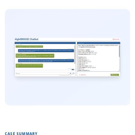
CASE SUMMARY