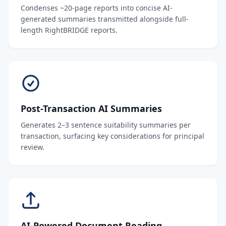
Condenses ~20-page reports into concise AI-
generated summaries transmitted alongside full-
length RightBRIDGE reports.
Post-Transaction AI Summaries
Generates 2–3 sentence suitability summaries per
transaction, surfacing key considerations for principal
review.
AI-Powered Document Reading