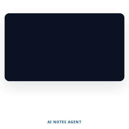
AI NOTES AGENT