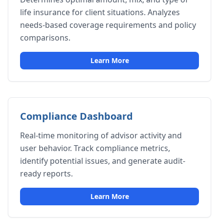
life insurance for client situations. Analyzes
needs-based coverage requirements and policy
comparisons.
Learn More
Compliance Dashboard
Real-time monitoring of advisor activity and
user behavior. Track compliance metrics,
identify potential issues, and generate audit-
ready reports.
Learn More