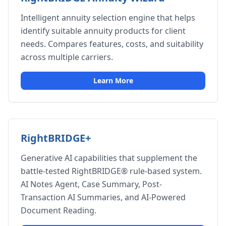
Intelligent annuity selection engine that helps
identify suitable annuity products for client
needs. Compares features, costs, and suitability
across multiple carriers.
Learn More
RightBRIDGE+
Generative AI capabilities that supplement the
battle-tested RightBRIDGE® rule-based system.
AI Notes Agent, Case Summary, Post-
Transaction AI Summaries, and AI-Powered
Document Reading.