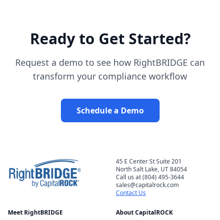
Ready to Get Started?
Request a demo to see how RightBRIDGE can
transform your compliance workflow
Schedule a Demo
45 E Center St Suite 201
North Salt Lake, UT 84054
Call us at (804) 495-3644
sales@capitalrock.com
Contact Us
Meet RightBRIDGE
About CapitalROCK