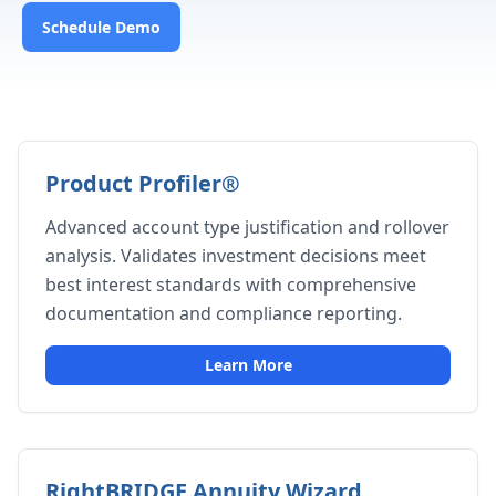
Schedule Demo
Product Profiler®
Advanced account type justification and rollover
analysis. Validates investment decisions meet
best interest standards with comprehensive
documentation and compliance reporting.
Learn More
RightBRIDGE Annuity Wizard