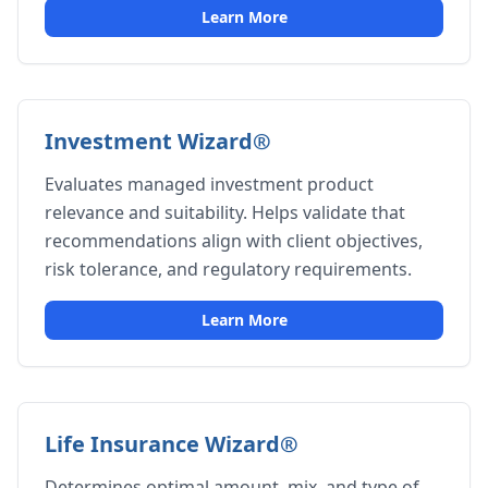
Learn More
Investment Wizard®
Evaluates managed investment product
relevance and suitability. Helps validate that
recommendations align with client objectives,
risk tolerance, and regulatory requirements.
Learn More
Life Insurance Wizard®
Determines optimal amount, mix, and type of