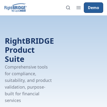
Demo
RightBRIDGE
Product
Suite
Comprehensive tools
for compliance,
suitability, and product
validation, purpose-
built for financial
services